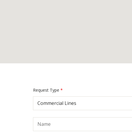
Request Type
*