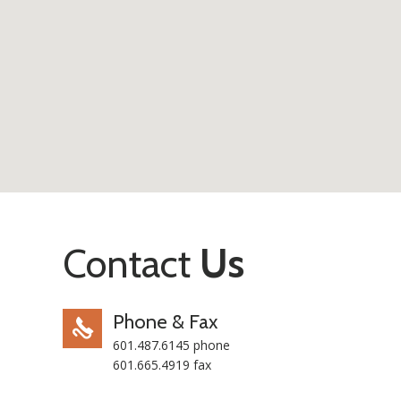
Contact
Us
Phone & Fax
601.487.6145 phone
601.665.4919 fax