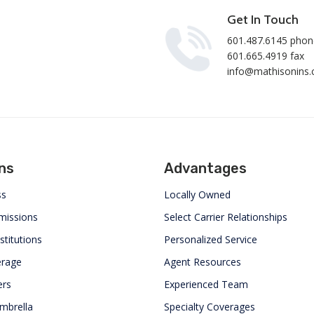
Get In Touch
601.487.6145 phon
601.665.4919 fax
info@mathisonins
ns
Advantages
ss
Locally Owned
missions
Select Carrier Relationships
stitutions
Personalized Service
erage
Agent Resources
rs
Experienced Team
mbrella
Specialty Coverages