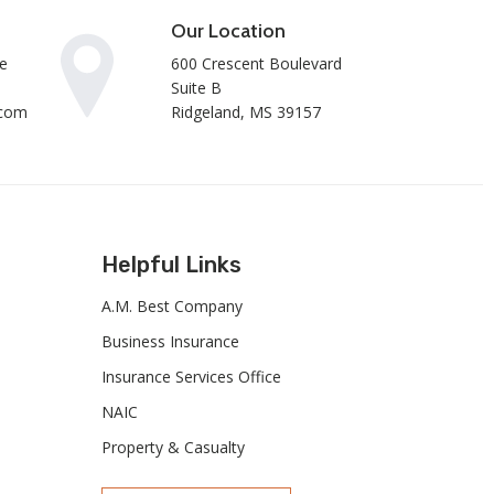
Our Location
e
600 Crescent Boulevard
Suite B
.com
Ridgeland, MS 39157
Helpful Links
A.M. Best Company
Business Insurance
Insurance Services Office
NAIC
Property & Casualty