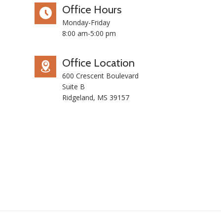
Office Hours
Monday-Friday
8:00 am-5:00 pm
Office Location
600 Crescent Boulevard
Suite B
Ridgeland, MS 39157