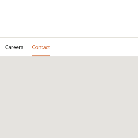
Skip
Careers
Contact
to
content