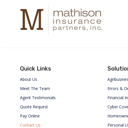
Quick Links
Solutio
About Us
Agribusine
Meet The Team
Errors & O
Agent Testimonials
Financial In
Quote Request
Cyber Cov
Pay Online
Homeowne
Contact Us
Personal U