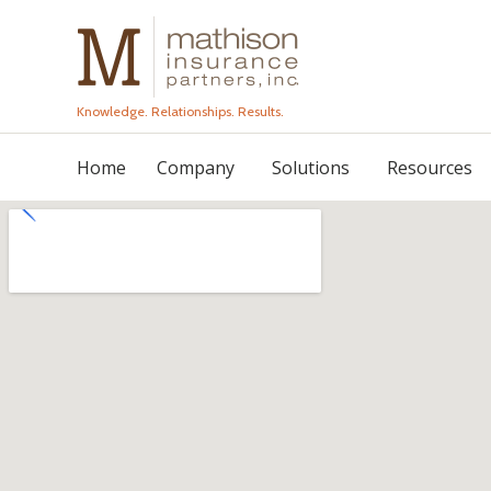
Knowledge. Relationships. Results.
Home
Company
Solutions
Resources