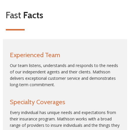
Fast
Facts
Experienced Team
Our team listens, understands and responds to the needs
of our independent agents and their clients. Mathison
delivers exceptional customer service and demonstrates
long-term commitment.
Specialty Coverages
Every individual has unique needs and expectations from
their insurance program. Mathison works with a broad
range of providers to insure individuals and the things they