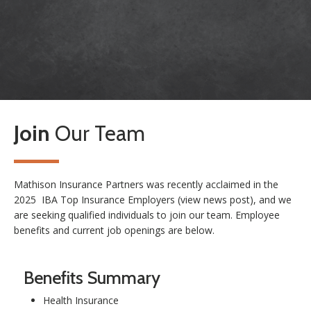
Join
Our Team
Mathison Insurance Partners was recently acclaimed in the
2025 IBA Top Insurance Employers (
view news post
), and we
are seeking qualified individuals to join our team. Employee
benefits and current job openings are below.
Benefits Summary
Health Insurance