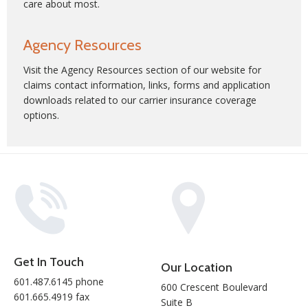
care about most.
Agency Resources
Visit the
Agency Resources
section of our website for
claims contact information, links, forms and application
downloads related to our carrier insurance coverage
options.
Get In Touch
Our Location
601.487.6145 phone
600 Crescent Boulevard
601.665.4919 fax
Suite B