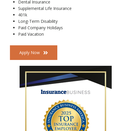
Dental Insurance
Supplemental Life Insurance
401k
Long-Term Disability
Paid Company Holidays
Paid Vacation
Apply Now