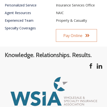
Personalized Service
Insurance Services Office
Agent Resources
NAIC
Experienced Team
Property & Casualty
Specialty Coverages
Pay Online
Knowledge. Relationships. Results.