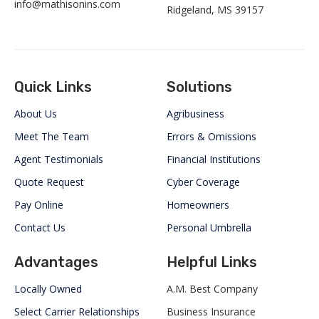
info@mathisonins.com
Ridgeland, MS 39157
Quick Links
Solutions
About Us
Agribusiness
Meet The Team
Errors & Omissions
Agent Testimonials
Financial Institutions
Quote Request
Cyber Coverage
Pay Online
Homeowners
Contact Us
Personal Umbrella
Advantages
Helpful Links
Locally Owned
A.M. Best Company
Select Carrier Relationships
Business Insurance