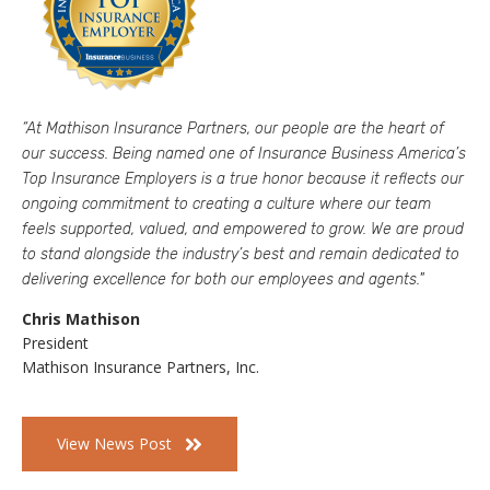
“At
Mathison
Insurance Partners, our people are the heart of
our success. Being named one of Insurance Business America’s
Top Insurance Employers is a true honor because it reflects our
ongoing commitment to creating a culture where our team
feels supported, valued, and empowered to grow. We are proud
to stand alongside the industry’s best and remain dedicated to
delivering excellence for both our employees and agents."
Chris Mathison
President
Mathison Insurance Partners, Inc.
View News Post