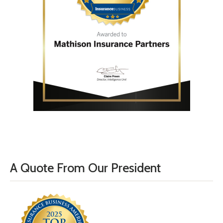
A Quote From Our President